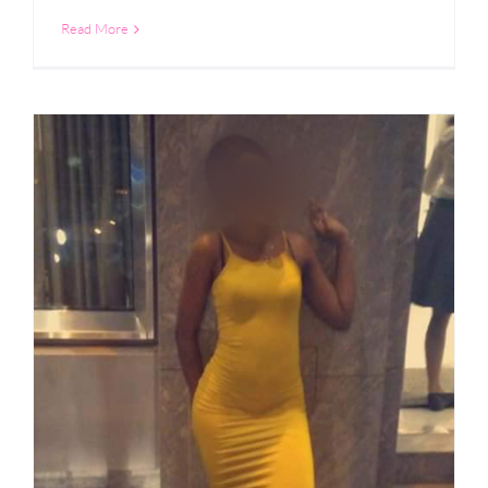
Read More