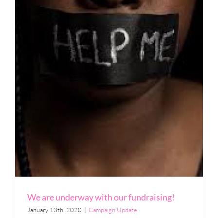
We are underway with our fundraising!
January 13th, 2020
|
Campaign Update