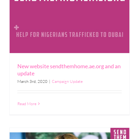
New website sendthemhome.ae.org and an
update
March 3rd, 2020
|
Campaign Update
Read More