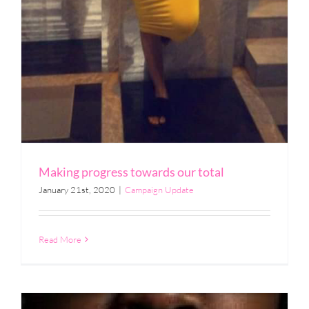
Making progress towards our total
January 21st, 2020
|
Campaign Update
Read More