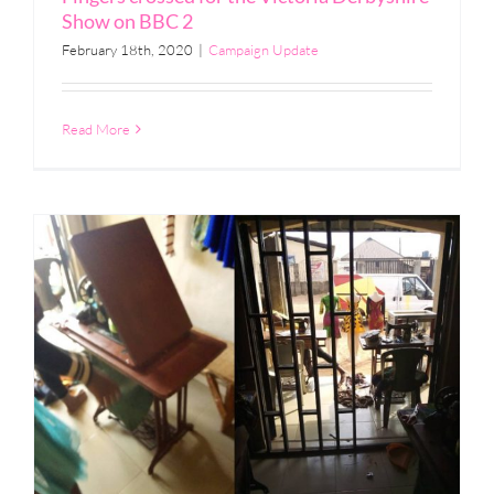
Show on BBC 2
February 18th, 2020
|
Campaign Update
Read More