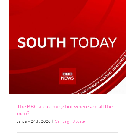
The BBC are coming but where are all the
men?
January 24th, 2020
|
Campaign Update