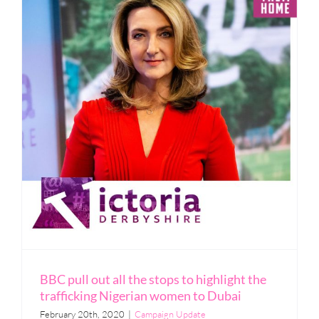
BBC pull out all the stops to highlight the
trafficking Nigerian women to Dubai
February 20th, 2020
|
Campaign Update