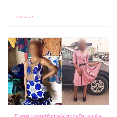
Read More
Fingers crossed for the Victoria Derbyshire