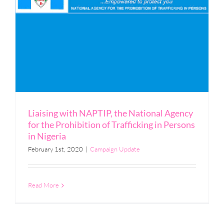
Liaising with NAPTIP, the National Agency
for the Prohibition of Trafficking in Persons
in Nigeria
February 1st, 2020
|
Campaign Update
Read More