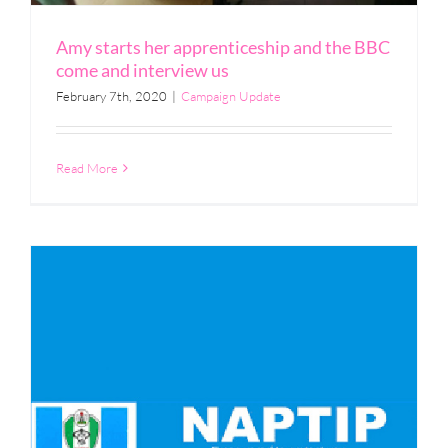
Amy starts her apprenticeship and the BBC
come and interview us
February 7th, 2020
|
Campaign Update
Read More