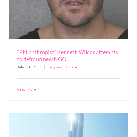
“Philanthropist” Kenneth Wilcox attempts
to defraud new NGO
July 1st, 2021
|
Campaign Update
Read More