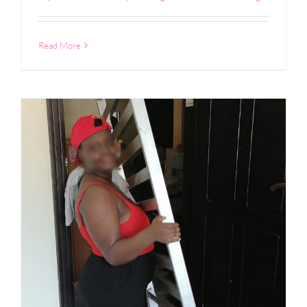
Read More