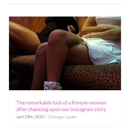
The remarkable luck of a Kenyan woman
after chancing upon our Instagram story
April 25th, 2020
|
Campaign Update