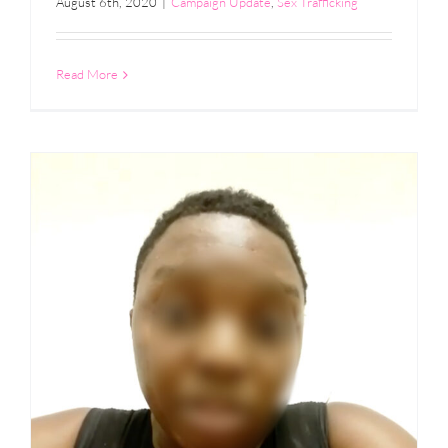
August 6th, 2020
|
Campaign Update
,
Sex Trafficking
Read More