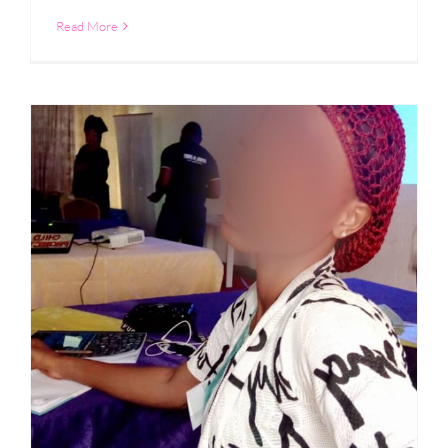
Read More