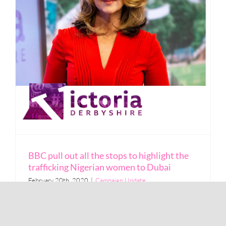
BBC pull out all the stops to highlight the
trafficking Nigerian women to Dubai
February 20th, 2020
|
Campaign Update
Read More