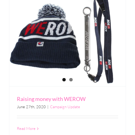
Raising money with WEROW
June 27th, 2020
|
Campaign Update
Read More