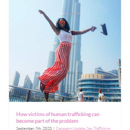
How victims of human trafficking can
become part of the problem
September 7th, 2020
|
Campaign Update
,
Sex Trafficking