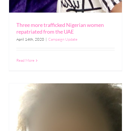
Three more trafficked Nigerian women
repatriated from the UAE
April 14th, 2020
|
Campaign Update
Read More