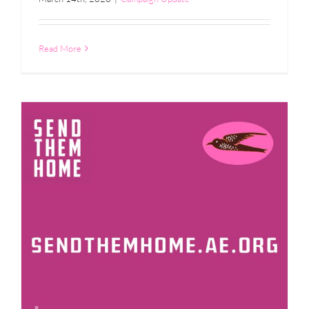
Read More