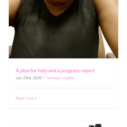
A plea for help and a progress report
July 23rd, 2020
|
Campaign Update
Read More