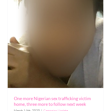
One more Nigerian sex trafficking victim
home, three more to follow next week
March 14th, 2020
|
Campaign Update