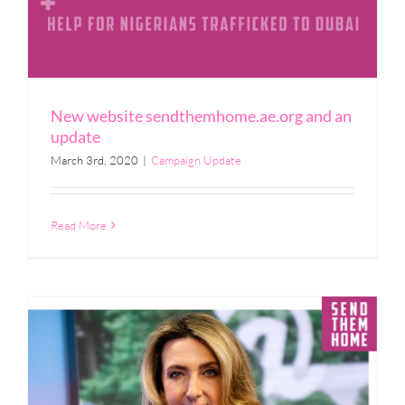
New website sendthemhome.ae.org and an
update
March 3rd, 2020
|
Campaign Update
Read More