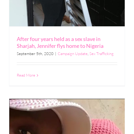
After four years held as a sex slave in
Sharjah, Jennifer flys home to Nigeria
September 5th, 2020
|
Campaign Update
,
Sex Trafficking
Read More