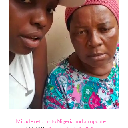
Miracle returns to Nigeria and an update