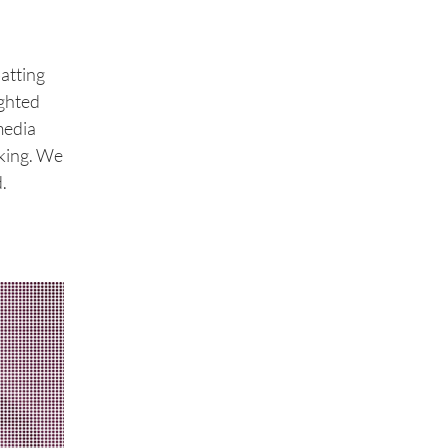
atting
ighted
media
cking. We
.