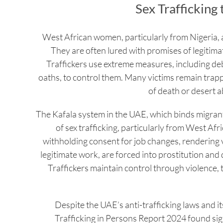
Sex Trafficking
West African women, particularly from Nigeria, a
They are often lured with promises of legitimat
Traffickers use extreme measures, including de
oaths, to control them. Many victims remain trapp
of death or desert a
The Kafala system in the UAE, which binds migrant w
of sex trafficking, particularly from West Afr
withholding consent for job changes, rendering 
legitimate work, are forced into prostitution an
Traffickers maintain control through violence, t
Despite the UAE’s anti-trafficking laws and it
Trafficking in Persons Report 2024 found sign