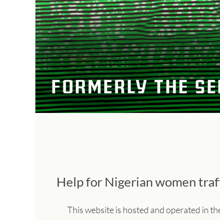
Help for Nigerian women traff
This website is hosted and operated in th