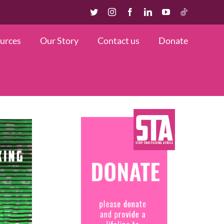
Twitter
Instagram
Facebook
LinkedIn
YouTube
TikTok
urces
Our Story
Contact us
Donate