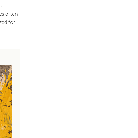
imes
ies often
zed for