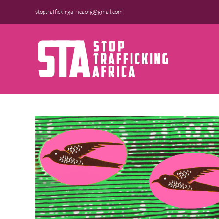
Skip
stoptraffickingafricaorg@gmail.com
to
content