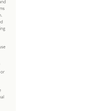
 and
ims
n.
ed
ing
use
f
 or
e
nal