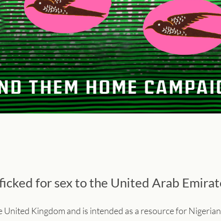
icked for sex to the United Arab Emirat
e United Kingdom and is intended as a resource for Nigerian