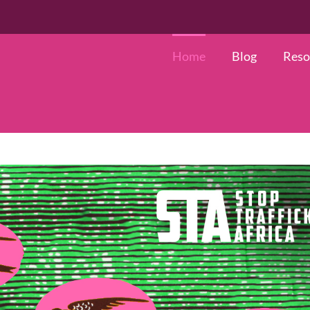
Search
for:
Home
Blog
Reso