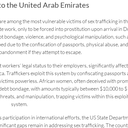
 to the United Arab Emirates
re among the most vulnerable victims of sex trafficking in t
e work, only to be forced into prostitution upon arrival in D
bt bondage, violence, and psychological manipulation, such a
ed due to the confiscation of passports, physical abuse, and
bandonment if they attempt to escape​​.
orkers’ legal status to their employers, significantly affect
ica. Traffickers exploit this system by confiscating passports
victims powerless. African women, often deceived with prom
d debt bondage, with amounts typically between $10,000 to 
hreats, and manipulation, trapping victims within this exploi
system​.
s participation in international efforts, the US State Depart
ificant gaps remain in addressing sex trafficking. The count