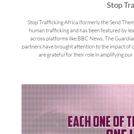
Stop Tra
Stop Trafficking Africa (formerly the Send Them
human trafficking and has been featured by lea
across platforms like BBC News, The Guardia
partners have brought attention to the impact of 
are grateful for their role in amplifying ou