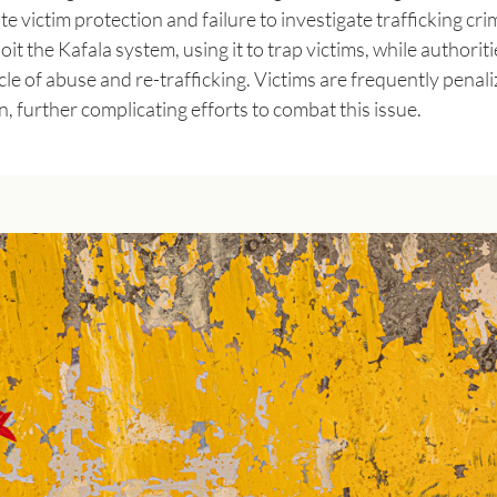
e victim protection and failure to investigate trafficking cr
oit the Kafala system, using it to trap victims, while authorit
ycle of abuse and re-trafficking. Victims are frequently penali
 further complicating efforts to combat this issue​.