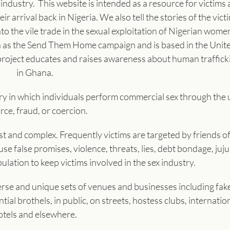
industry. This website is intended as a resource for victims
ir arrival back in Nigeria. We also tell the stories of the vict
 the vile trade in the sexual exploitation of Nigerian wome
n as the Send Them Home campaign and is based in the Unit
oject educates and raises awareness about human traffick
in Ghana.
ery in which individuals perform commercial sex through the 
orce, fraud, or coercion.
st and complex. Frequently victims are targeted by friends o
e false promises, violence, threats, lies, debt bondage, juju
lation to keep victims involved in the sex industry.
verse and unique sets of venues and businesses including fak
ial brothels, in public, on streets, hostess clubs, internatio
otels and elsewhere.