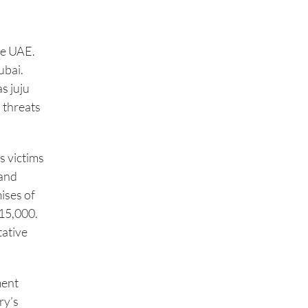
he UAE.
ubai.
s juju
 threats
s victims
 and
ises of
$15,000.
tative
ment
ry’s