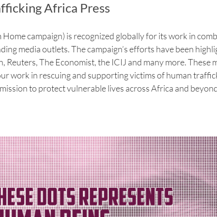
fficking Africa Press
 Home campaign) is recognized globally for its work in comb
ding media outlets. The campaign’s efforts have been highl
n, Reuters, The Economist, the ICIJ and many more. These 
our work in rescuing and supporting victims of human traffi
r mission to protect vulnerable lives across Africa and beyond