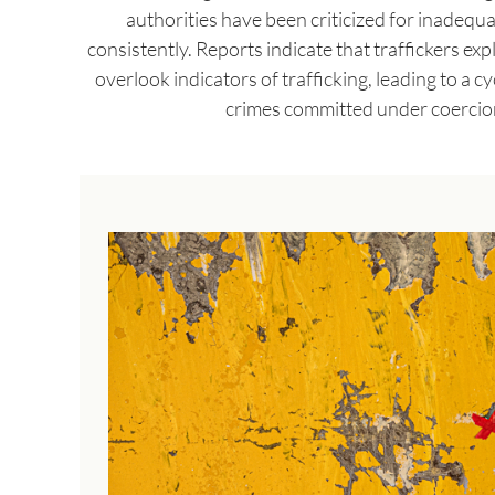
authorities have been criticized for inadequat
consistently. Reports indicate that traffickers expl
overlook indicators of trafficking, leading to a c
crimes committed under coercion,