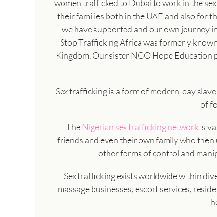
women trafficked to Dubai to work in the sex 
their families both in the UAE and also for the
we have supported and our own journey into
Stop Trafficking Africa was formerly know
Kingdom. Our sister NGO Hope Education pr
Sex trafficking is a form of modern-day slav
of f
The
Nigerian sex trafficking network
is va
friends and even their own family who then us
other forms of control and manipu
Sex trafficking exists worldwide within di
massage businesses, escort services, resident
h