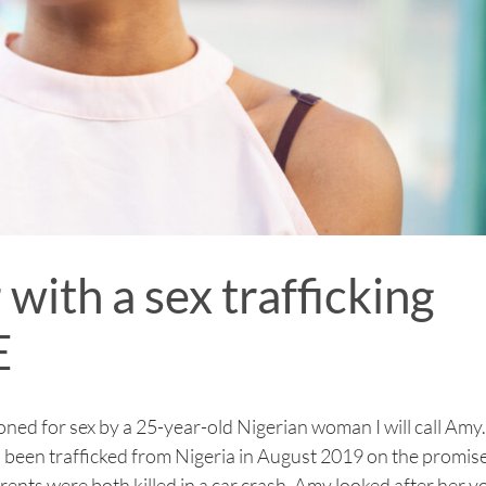
with a sex trafficking
E
ned for sex by a 25-year-old Nigerian woman I will call Amy.
d been trafficked from Nigeria in August 2019 on the promise
arents were both killed in a car crash, Amy looked after her 