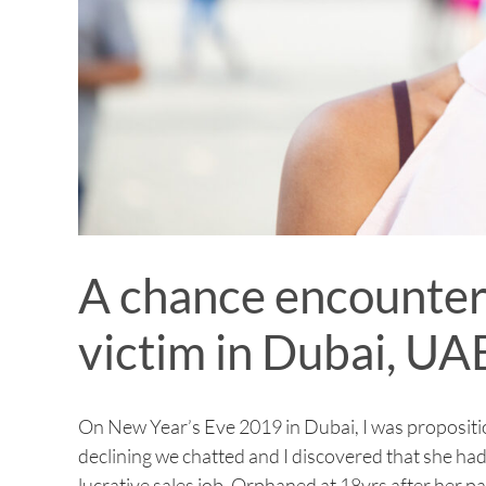
A chance encounter 
victim in Dubai, UA
On New Year’s Eve 2019 in Dubai, I was propositio
declining we chatted and I discovered that she ha
lucrative sales job. Orphaned at 18yrs after her p