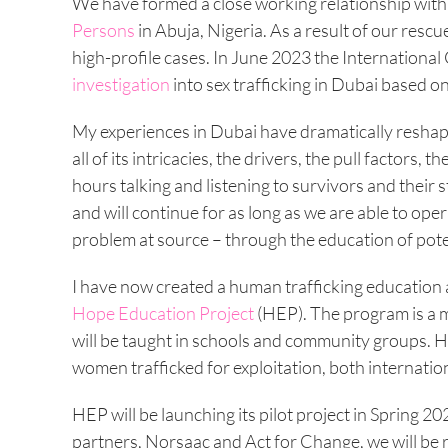
We have formed a close working relationship wit
Persons
in Abuja, Nigeria. As a result of our res
high-profile cases. In June 2023 the Internationa
investigation
into sex trafficking in Dubai based on
My experiences in Dubai have dramatically reshap
all of its intricacies, the drivers, the pull factor
hours talking and listening to survivors and their
and will continue for as long as we are able to oper
problem at source – through the education of poten
I have now created a human trafficking educatio
Hope Education Project
(HEP). The program is a m
will be taught in schools and community groups. HE
women trafficked for exploitation, both internatio
HEP will be launching its pilot project in Spring 2
partners, Norsaac and Act for Change, we will be 