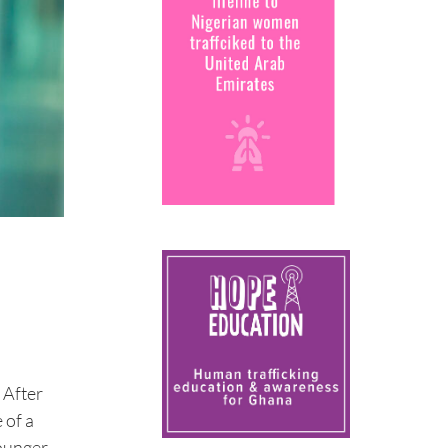
 After
 of a
younger