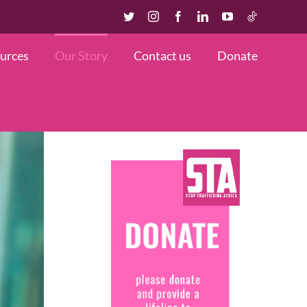
Twitter
Instagram
Facebook
LinkedIn
YouTube
TikTok
urces
Our Story
Contact us
Donate