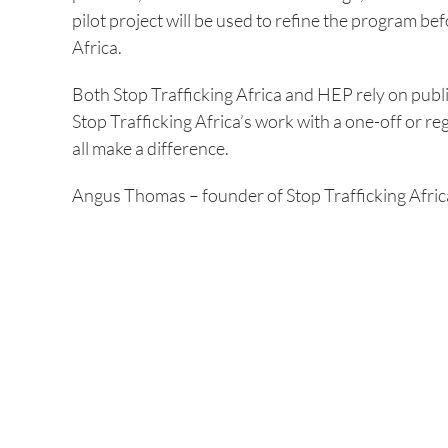
pilot project will be used to refine the program be
Africa.
Both Stop Trafficking Africa and HEP rely on publ
Stop Trafficking Africa’s work with a one-off or re
all make a difference.
Angus Thomas – founder of Stop Trafficking Afric