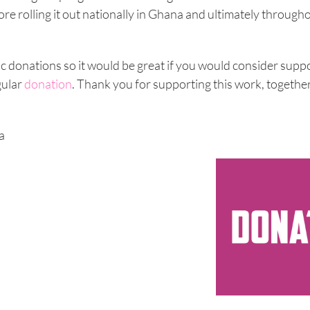
fore rolling it out nationally in Ghana and ultimately throug
ic donations so it would be great if you would consider supp
gular
donation
. Thank you for supporting this work, togethe
a