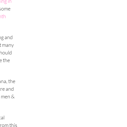
ing in
 some
nth
ng and
nt many
should
e the
na, the
tre and
, men &
cal
from this