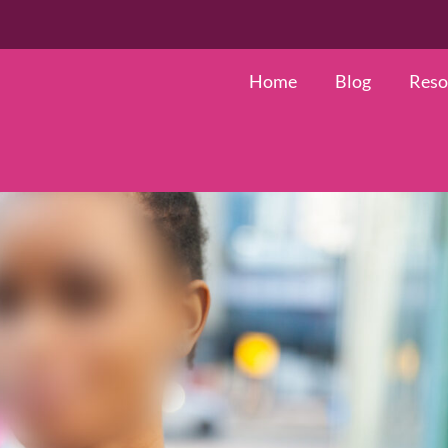
Search
for:
Home
Blog
Reso