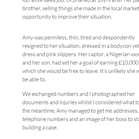
brother, selling things she made in the local mark
opportunity to improve their situation.
Amy was penniless, thin, tired and despondently
resigned to her situation, dressed in a bodycon ye
dress and pink slippers. Her captor, a Nigerian w
and her son, had set her a goal of earning £10,000
which she would be free to leave. It’s unlikely she
be able to.
We exchanged numbers and I photographed her
documents and injuries whilst I considered what to
the meantime, Amy managed to get me addresses,
telephone numbers and an image of her boss to st
building a case.