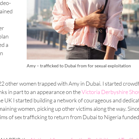
ideo-
tained
er
plan
ed a
in
Amy – trafficked to Dubai from for sexual exploitation
 22 other women trapped with Amy in Dubai. I started crow
nks in part to an appearance on the
Victoria Derbyshire Sh
 UK I started building a network of courageous and dedica
maining women, picking up other victims along the way. Since
ims of sex trafficking to return from Dubai to Nigeria funde