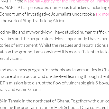
h NAPTIP, the
National Agency for the Prohibition of Traffick
cues, NAPTIP has prosecuted numerous traffickers, including
l Consortium of Investigative Journalists undertook a
six-mo
 the work of Stop Trafficking Africa.
ed my life and my worldview. I have studied human trafficki
s, the victims and the perpetrators. Most importantly I have spe
 stories of entrapment. Whilst the rescues and repatriations 
ate on the ground, I am convinced it is more efficient to tackl
tial victims.
n and awareness program for schools and communities in Gha
ixture of instruction and on-the-feet learning through thea
P’s mission is to disrupt the flow of vulnerable girls & boys
nally and within Ghana.
024 in Tamale in the northeast of Ghana. Together with our lo
running the program in Junior High Schools. Data collected 