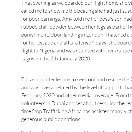
That evening as we boarded our flight home she v
called me to show me the beating she had just sus
for poor earnings. Amy told me her boss’s son had
rubbed chilli powder between her legs as part of h
punishment. Upon landing in London, I hatched a 
for her escape and after a tense 4 days, she board
flight to Nigeria and was reunited with her Auntie 
Lagos on the 7th January 2020.
This encounter led me to seek out and rescue the
and was overwhelmed by the level of support, tha
February 2020 and other media coverage. From the
volunteers in Dubai and set about rescuing the re
time Stop Trafficking Africa has assisted many vict
generous public donations.