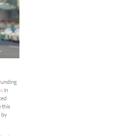
dfunding
ow
in
ted
 this
d by