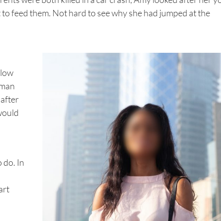
et to feed them. Not hard to see why she had jumped at the
llow
oman
 after
 would
 do. In
art