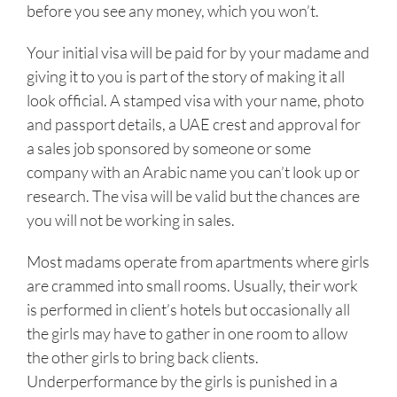
before you see any money, which you won’t.
Your initial visa will be paid for by your madame and
giving it to you is part of the story of making it all
look official. A stamped visa with your name, photo
and passport details, a UAE crest and approval for
a sales job sponsored by someone or some
company with an Arabic name you can’t look up or
research. The visa will be valid but the chances are
you will not be working in sales.
Most madams operate from apartments where girls
are crammed into small rooms. Usually, their work
is performed in client’s hotels but occasionally all
the girls may have to gather in one room to allow
the other girls to bring back clients.
Underperformance by the girls is punished in a