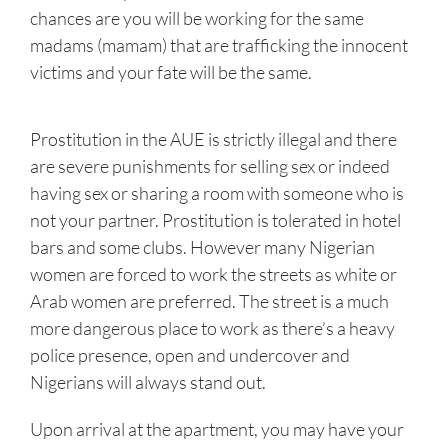
chances are you will be working for the same
madams (mamam) that are trafficking the innocent
victims and your fate will be the same.
Prostitution in the AUE is strictly illegal and there
are severe punishments for selling sex or indeed
having sex or sharing a room with someone who is
not your partner. Prostitution is tolerated in hotel
bars and some clubs. However many Nigerian
women are forced to work the streets as white or
Arab women are preferred. The street is a much
more dangerous place to work as there’s a heavy
police presence, open and undercover and
Nigerians will always stand out.
Upon arrival at the apartment, you may have your