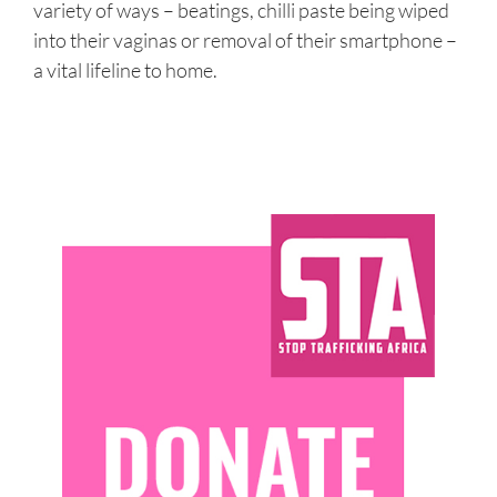
variety of ways – beatings, chilli paste being wiped
into their vaginas or removal of their smartphone –
a vital lifeline to home.