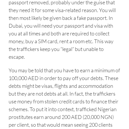
passport removed, probably under the guise that
they need it for some visa-related reason. You will
then most likely be given back a fake passport. In
Dubai, you will need your passport and visa with
you at all times and both are required to collect
money, buy a SIM card, rent a room etc. This way
the traffickers keep you “legal” but unable to
escape.
You may be told that you have to earn a minimum of
100,000 AED in order to pay off your debts. These
debts might be visas, flights and accommodation
but they are not debts at all. In fact, the traffickers
use money from stolen credit cards to finance their
schemes. To put it into context, trafficked Nigerian
prostitutes earn around 200 AED (20,000 NGN)
per client, so that would mean seeing 200 clients