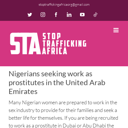
Skip
stoptraffickingafricaorg@gmail.com
to
Twitter
Instagram
Facebook
LinkedIn
YouTube
TikTok
content
Nigerians seeking work as
prostitutes in the United Arab
Emirates
Many Nigerian women are prepared to work in the
sex industry to provide for their families and seek a
better life for themselves. If you are being recruited
to work as a prostitute in Dubai or Abu Dhabi the