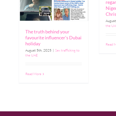
rega
Niger
Chri
August
the U
The truth behind your
favourite influencer’s Dubai
holiday
Read 
August 5th, 2025
|
Sex trafficking to
the UAE
Read More