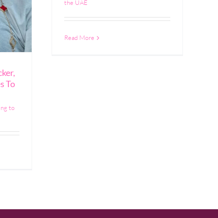
the UAE
Read More
ker,
s To
ing to