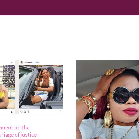
Search
for:
Home
Blog
Reso
ement on the
riage of justice