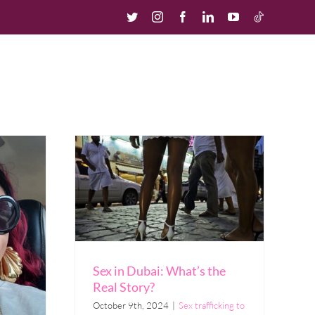
Twitter
Instagram
Facebook
LinkedIn
YouTube
TikTok
urces
Our Story
Contact us
Donate
Sex in Dubai: What’s the
Real Story?
October 9th, 2024
|
Sex trafficking to