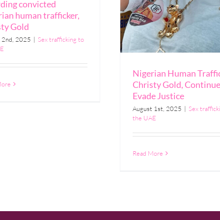
rding convicted
ian human trafficker,
sty Gold
 2nd, 2025
|
Sex trafficking to
AE
Nigerian Human Traffic
Christy Gold, Continue
More
Evade Justice
August 1st, 2025
|
Sex traffick
the UAE
Read More